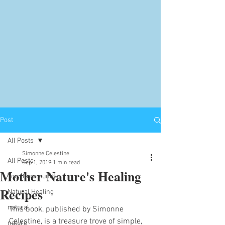
Post
All Posts
Simonne Celestine
All Posts
Sep 1, 2019
1 min read
Mother Nature's Healing
Your Community
Recipes
Natural Healing
natural
This book, published by Simonne 
Celestine, is a treasure trove of simple, 
nature