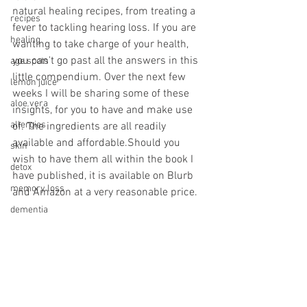
natural healing recipes, from treating a 
recipes
fever to tackling hearing loss. If you are 
healing
wanting to take charge of your health, 
you can't go past all the answers in this 
age spots
little compendium. Over the next few 
lemon juice
weeks I will be sharing some of these 
aloe vera
insights, for you to have and make use 
allergies
of. The ingredients are all readily 
available and affordable.Should you 
skin
wish to have them all within the book I 
detox
have published, it is available on Blurb 
memory loss
and Amazon at a very reasonable price. 
dementia