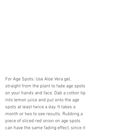
For Age Spots: Use Aloe Vera gel, 
straight from the plant to fade age spots 
on your hands and face. Dab a cotton tip 
into lemon juice and put onto the age 
spots at least twice a day. It takes a 
month or two to see results. Rubbing a 
piece of sliced red onion on age spots 
can have the same fading effect, since it 