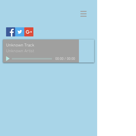
Unknown Track
Unknown Artist
00:00
/
00:00